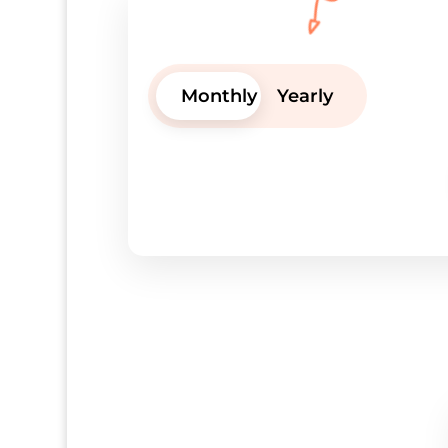
Monthly
Yearly