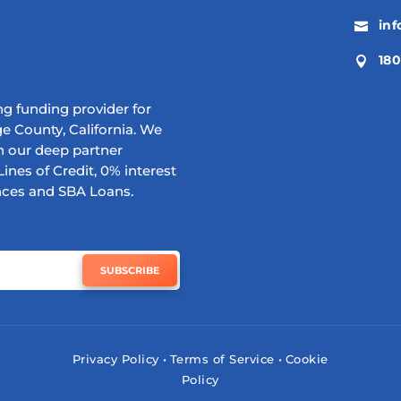
in

180

g funding provider for
e County, California. We
h our deep partner
ines of Credit, 0% interest
nces and SBA Loans.
SUBSCRIBE
Privacy Policy
•
Terms of Service
•
Cookie
Policy