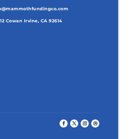
fo@mammothfundingco.com
12 Cowan Irvine, CA 92614