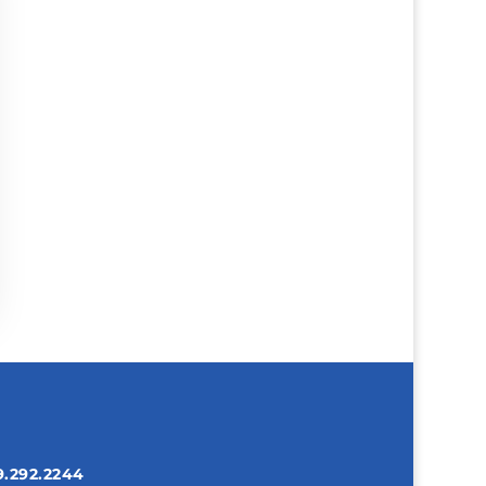
9.292.2244