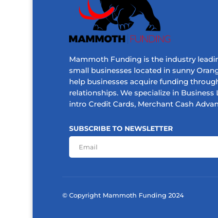
Mammoth Funding is the industry leadin
small businesses located in sunny Orang
help businesses acquire funding throug
relationships. We specialize in Business L
intro Credit Cards, Merchant Cash Adva
SUBSCRIBE TO NEWSLETTER
© Copyright Mammoth Funding 2024