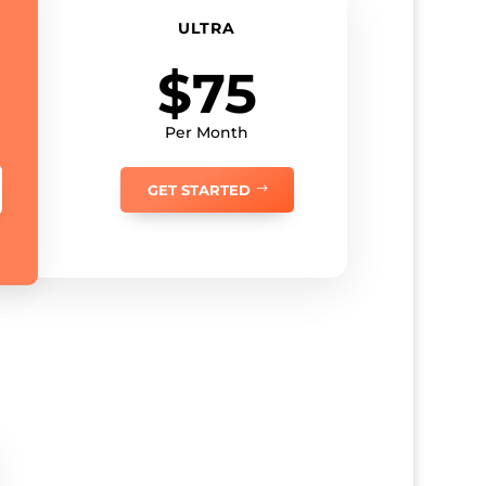
ULTRA
$75
Per Month
GET STARTED