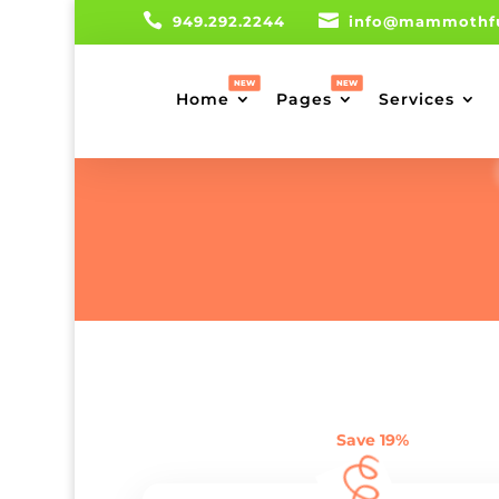


949.292.2244
info@mammothf
Home
Pages
Services
Save 19%