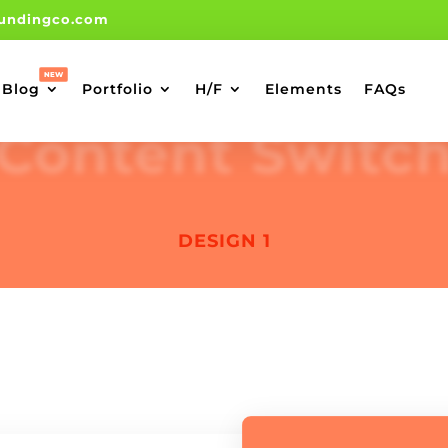
undingco.com
Blog
Portfolio
H/F
Elements
FAQs
Content Switc
DESIGN 1