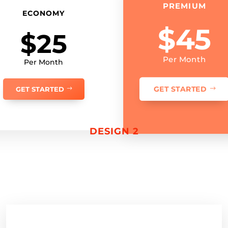
PREMIUM
ECONOMY
$45
$25
Per Month
Per Month
GET STARTED
GET STARTED
DESIGN 2