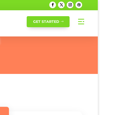
GET STARTED
h