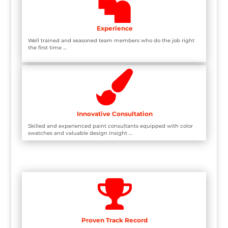

Experience
Well trained and seasoned team members who do the job right
the first time …

Innovative Consultation
Skilled and experienced paint consultants equipped with color
swatches and valuable design insight …

Proven Track Record