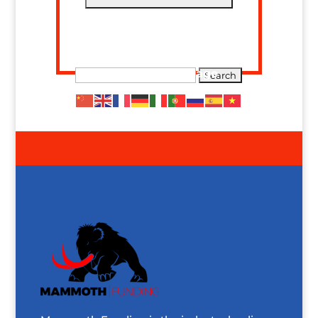
Search The Site
Translate This Page