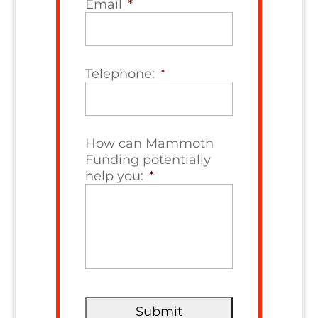
Email
*
Telephone:
*
How can Mammoth
Funding potentially
help you:
*