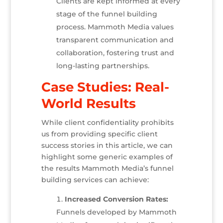
Clients are kept informed at every
stage of the funnel building
process. Mammoth Media values
transparent communication and
collaboration, fostering trust and
long-lasting partnerships.
Case Studies: Real-
World Results
While client confidentiality prohibits
us from providing specific client
success stories in this article, we can
highlight some generic examples of
the results Mammoth Media’s funnel
building services can achieve:
Increased Conversion Rates:
Funnels developed by Mammoth