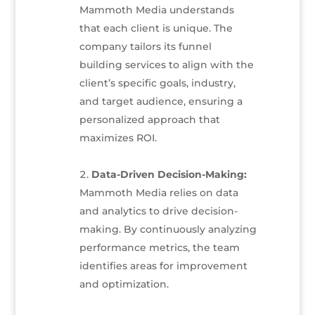
Mammoth Media understands
that each client is unique. The
company tailors its funnel
building services to align with the
client’s specific goals, industry,
and target audience, ensuring a
personalized approach that
maximizes ROI.
Data-Driven Decision-Making:
Mammoth Media relies on data
and analytics to drive decision-
making. By continuously analyzing
performance metrics, the team
identifies areas for improvement
and optimization.