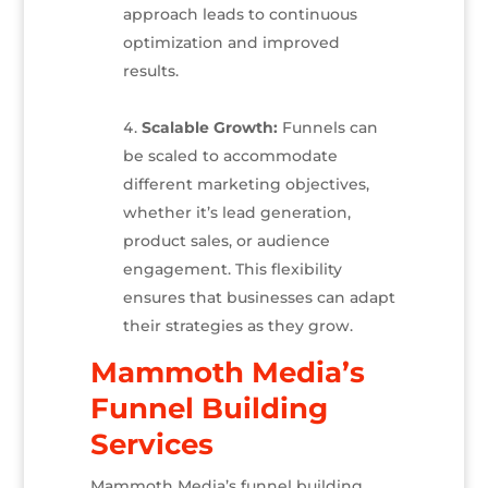
approach leads to continuous
optimization and improved
results.
Scalable Growth:
Funnels can
be scaled to accommodate
different marketing objectives,
whether it’s lead generation,
product sales, or audience
engagement. This flexibility
ensures that businesses can adapt
their strategies as they grow.
Mammoth Media’s
Funnel Building
Services
Mammoth Media’s funnel building