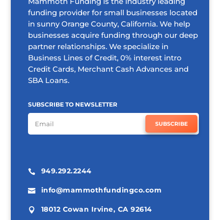
Mammoth Funding is the industry leading
funding provider for small businesses located
in sunny Orange County, California. We help
businesses acquire funding through our deep
partner relationships. We specialize in
Business Lines of Credit, 0% interest intro
Credit Cards, Merchant Cash Advances and
SBA Loans.
SUBSCRIBE TO NEWSLETTER
SUBSCRIBE
949.292.2244

info@mammothfundingco.com

18012 Cowan Irvine, CA 92614
