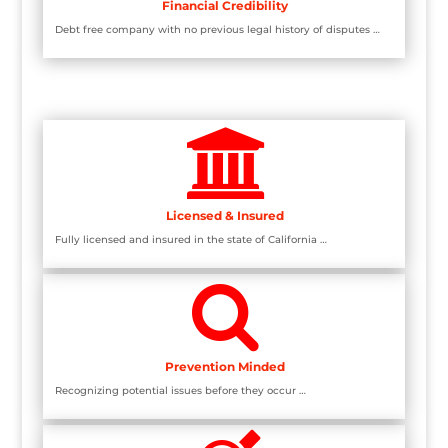
Financial Credibility
Debt free company with no previous legal history of disputes …

Licensed & Insured
Fully licensed and insured in the state of California …

Prevention Minded
Recognizing potential issues before they occur …