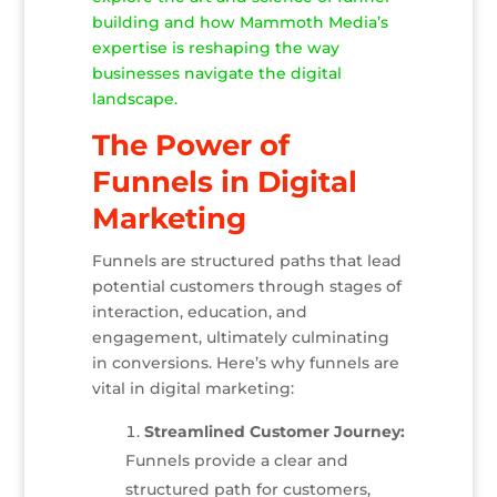
building and how Mammoth Media’s
expertise is reshaping the way
businesses navigate the digital
landscape.
The Power of
Funnels in Digital
Marketing
Funnels are structured paths that lead
potential customers through stages of
interaction, education, and
engagement, ultimately culminating
in conversions. Here’s why funnels are
vital in digital marketing:
Streamlined Customer Journey:
Funnels provide a clear and
structured path for customers,