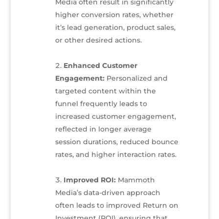
Media often result in significantly
higher conversion rates, whether
it’s lead generation, product sales,
or other desired actions.
Enhanced Customer
Engagement:
Personalized and
targeted content within the
funnel frequently leads to
increased customer engagement,
reflected in longer average
session durations, reduced bounce
rates, and higher interaction rates.
Improved ROI:
Mammoth
Media’s data-driven approach
often leads to improved Return on
Investment (ROI), ensuring that