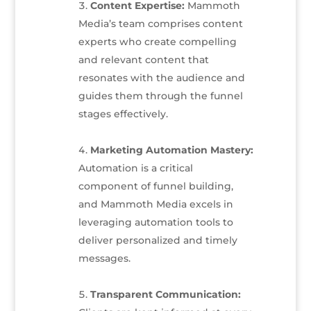
Content Expertise:
Mammoth
Media’s team comprises content
experts who create compelling
and relevant content that
resonates with the audience and
guides them through the funnel
stages effectively.
Marketing Automation Mastery:
Automation is a critical
component of funnel building,
and Mammoth Media excels in
leveraging automation tools to
deliver personalized and timely
messages.
Transparent Communication: