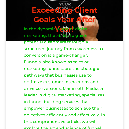
Exceeding Client
Goals Year After
Year!
In the dynamic world of digital
marketing, the ability to guide
potential customers through a
structured journey from awareness to
conversion is a game-changer.
Funnels, also known as sales or
marketing funnels, are the strategic
pathways that businesses use to
optimize customer interactions and
drive conversions. Mammoth Media, a
leader in digital marketing, specializes
in funnel building services that
empower businesses to achieve their
objectives efficiently and effectively. In
this comprehensive article, we will
explore the art and science of funnel