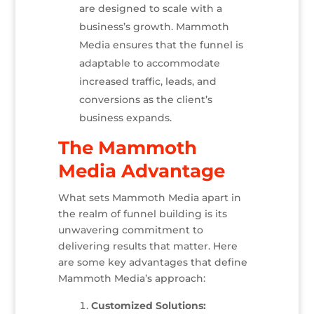
are designed to scale with a
business’s growth. Mammoth
Media ensures that the funnel is
adaptable to accommodate
increased traffic, leads, and
conversions as the client’s
business expands.
The Mammoth
Media Advantage
What sets Mammoth Media apart in
the realm of funnel building is its
unwavering commitment to
delivering results that matter. Here
are some key advantages that define
Mammoth Media’s approach:
Customized Solutions: