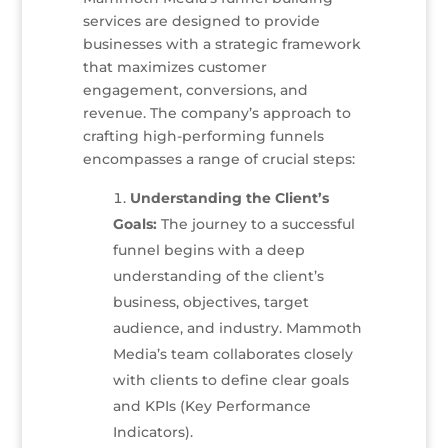
services are designed to provide
businesses with a strategic framework
that maximizes customer
engagement, conversions, and
revenue. The company’s approach to
crafting high-performing funnels
encompasses a range of crucial steps:
Understanding the Client’s
Goals:
The journey to a successful
funnel begins with a deep
understanding of the client’s
business, objectives, target
audience, and industry. Mammoth
Media’s team collaborates closely
with clients to define clear goals
and KPIs (Key Performance
Indicators).