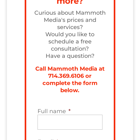
more?
Curious about Mammoth
Media's prices and
services?
Would you like to
schedule a free
consultation?
Have a question?
Call Mammoth Media at
714.369.6106
or
complete the form
below.
Full name
*