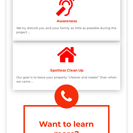

Awareness
We try disturb you and your family as little as possible during the
project …

Spotless Clean Up
Our goal is to leave your property “cleaner and neater” than when
we came …
Want to learn