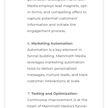
Media employs lead magnets, opt-
in forms, and compelling offers to
capture potential customers’
information and initiate the
engagement process.
Marketing Automation:
Automation is a key element in
funnel building. Mammoth Media
leverages marketing automation
tools to deliver personalized
messages, nurture leads, and track
customer interactions at scale.
Testing and Optimization:
Continuous improvement is at the
heart of Mammoth Media’s funnel