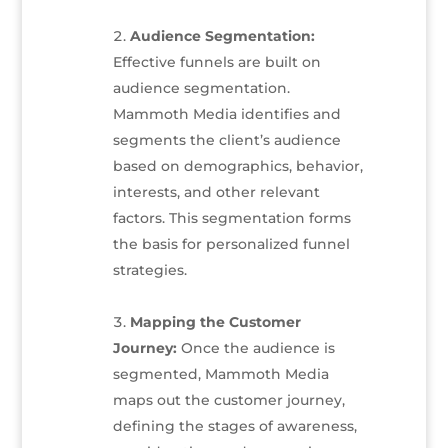
Audience Segmentation:
Effective funnels are built on
audience segmentation.
Mammoth Media identifies and
segments the client’s audience
based on demographics, behavior,
interests, and other relevant
factors. This segmentation forms
the basis for personalized funnel
strategies.
Mapping the Customer
Journey:
Once the audience is
segmented, Mammoth Media
maps out the customer journey,
defining the stages of awareness,