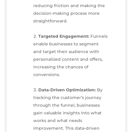
reducing friction and making the
decision-making process more
straightforward.
Targeted Engagement:
Funnels
enable businesses to segment
and target their audience with
personalized content and offers,
increasing the chances of
conversions.
Data-Driven Optimization:
By
tracking the customer’s journey
through the funnel, businesses
gain valuable insights into what
works and what needs
improvement. This data-driven