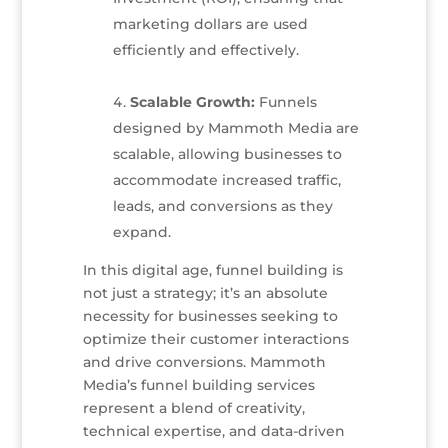
marketing dollars are used
efficiently and effectively.
Scalable Growth:
Funnels
designed by Mammoth Media are
scalable, allowing businesses to
accommodate increased traffic,
leads, and conversions as they
expand.
In this digital age, funnel building is
not just a strategy; it’s an absolute
necessity for businesses seeking to
optimize their customer interactions
and drive conversions. Mammoth
Media’s funnel building services
represent a blend of creativity,
technical expertise, and data-driven