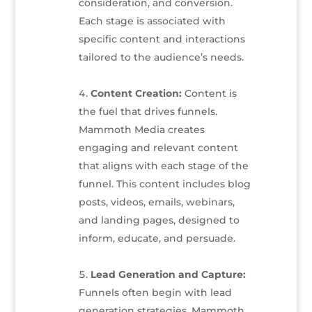
consideration, and conversion.
Each stage is associated with
specific content and interactions
tailored to the audience’s needs.
Content Creation:
Content is
the fuel that drives funnels.
Mammoth Media creates
engaging and relevant content
that aligns with each stage of the
funnel. This content includes blog
posts, videos, emails, webinars,
and landing pages, designed to
inform, educate, and persuade.
Lead Generation and Capture:
Funnels often begin with lead
generation strategies. Mammoth