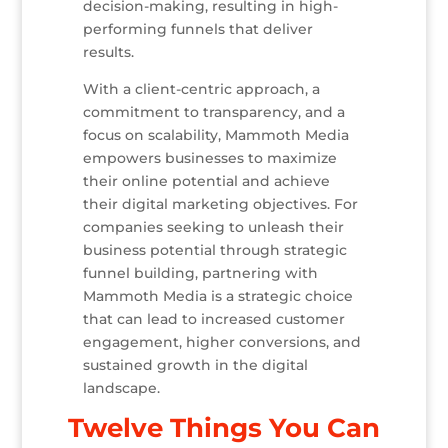
decision-making, resulting in high-
performing funnels that deliver
results.
With a client-centric approach, a
commitment to transparency, and a
focus on scalability, Mammoth Media
empowers businesses to maximize
their online potential and achieve
their digital marketing objectives. For
companies seeking to unleash their
business potential through strategic
funnel building, partnering with
Mammoth Media is a strategic choice
that can lead to increased customer
engagement, higher conversions, and
sustained growth in the digital
landscape.
Twelve Things You Can