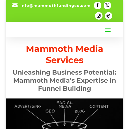

info@mammothfundingco.com
Mammoth Media
Services
Unleashing Business Potential:
Mammoth Media's Expertise in
Funnel Building