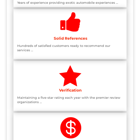
Years of experience providing exotic automobile experiences …

Solid References
Hundreds of satisfied customers ready to recommend our
services …

Verification
Maintaining a five-star rating each year with the premier review
organizations …
