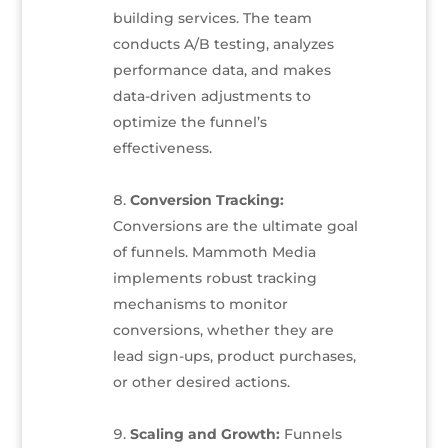
building services. The team
conducts A/B testing, analyzes
performance data, and makes
data-driven adjustments to
optimize the funnel’s
effectiveness.
Conversion Tracking:
Conversions are the ultimate goal
of funnels. Mammoth Media
implements robust tracking
mechanisms to monitor
conversions, whether they are
lead sign-ups, product purchases,
or other desired actions.
Scaling and Growth:
Funnels