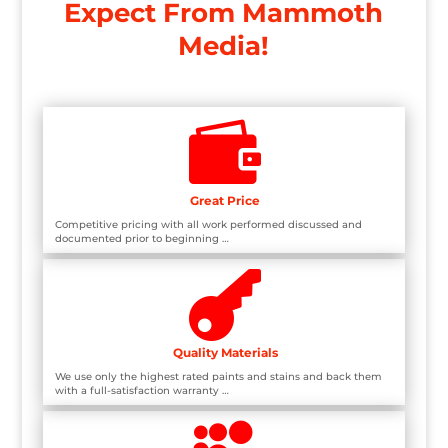
Expect From Mammoth
Media!

Great Price
Competitive pricing with all work performed discussed and
documented prior to beginning …

Quality Materials
We use only the highest rated paints and stains and back them
with a full-satisfaction warranty …